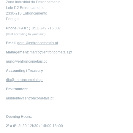
Zona Industrial do Entroncamento
Lote I12 Entroncamento
2330-210 Entroncamento
Portugal
Phone / FAX
: (+351) 249 715 807
(Cost according to your tariff)
Email
:
geral@entroncometais.pt
Management
:
marco@entroncometais.pt
nuno@entroncometais.pt
Accounting / Treasury
rita@entroncometais.pt
Environment
ambiente@entroncometais.pt
Opening Hours:
2ª a 6ª:
8h30-12h30 / 14h00-18h00