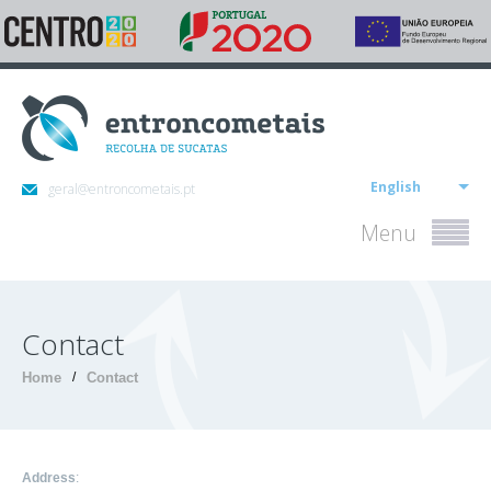
English
geral@entroncometais.pt
Menu
Contact
Home
/
Contact
Address
: