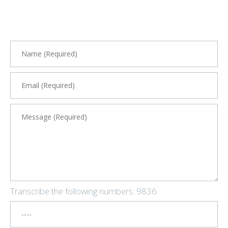
Transcribe the following numbers:
9836