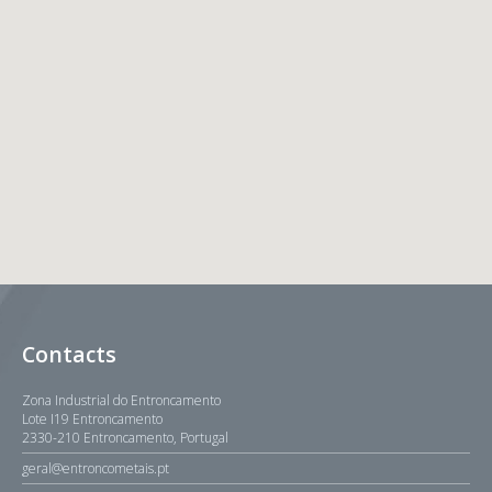
Contacts
Zona Industrial do Entroncamento
Lote I19 Entroncamento
2330-210 Entroncamento, Portugal
geral@entroncometais.pt