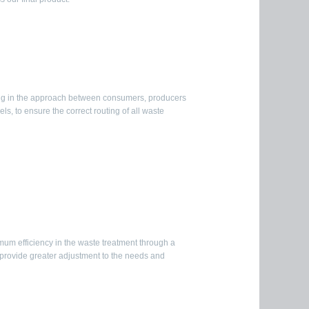
ng in the approach between consumers, producers
s, to ensure the correct routing of all waste
m efficiency in the waste treatment through a
o provide greater adjustment to the needs and