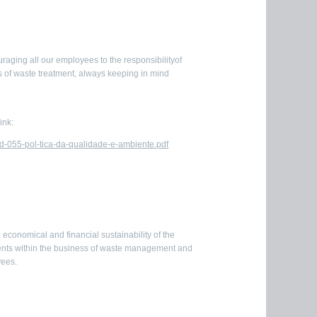
uraging all our employees to the responsibilityof
 of waste treatment, always keeping in mind
ink:
d-055-pol-tica-da-qualidade-e-ambiente.pdf
economical and financial sustainability of the
ments within the business of waste management and
yees.