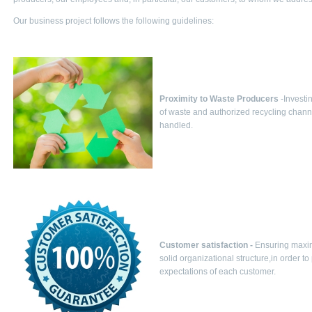
Our business project follows the following guidelines:
Proximity to Waste Producers
-Investi
of waste and authorized recycling channel
handled.
Customer satisfaction -
Ensuring maximu
solid organizational structure,in order t
expectations of each customer.