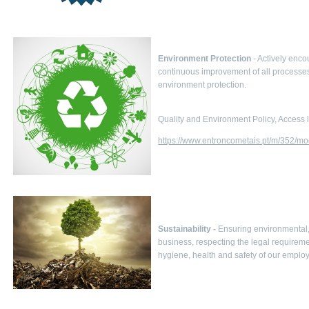
Environment Protection
- Actively enco
continuous improvement of all processes
environment protection.
Quality and Environment Policy, Access l
https://www.entroncometais.pt/m/352/mo
Sustainability -
Ensuring environmental, 
business, respecting the legal require
hygiene, health and safety of our emplo