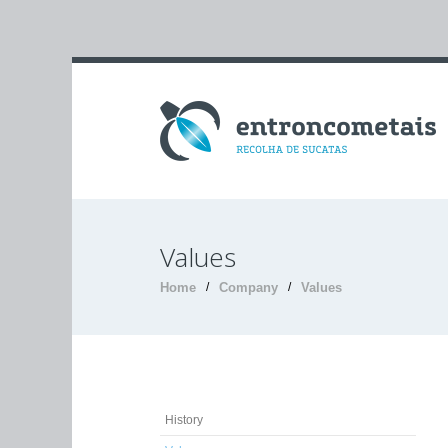
Values
Home
/
Company
/
Values
History