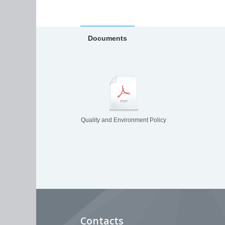
Documents
Quality and Environment Policy
Contacts