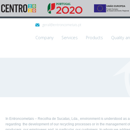
geral@entroncometais.pt
Company
Services
Products
Quality a
In Entroncometais – Recolha de Sucatas, Lda., environment is understood as an 
regarding the development of our recycling processes or in the management of 
producers, our employees and, in particular, our customers, to whom we address