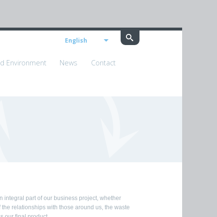
English
nd Environment
News
Contact
integral part of our business project, whether
the relationships with those around us, the waste
 our final product.