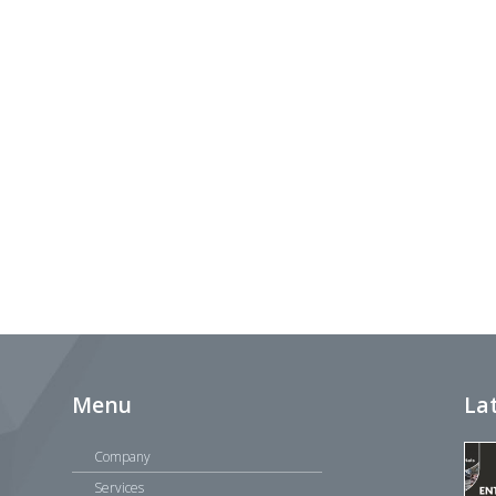
Menu
La
Company
Services