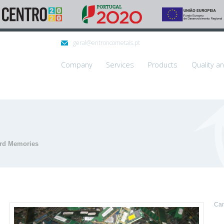
geral@entroncometais.pt
Company
Services
Products
Quality a
rd Memories
Can