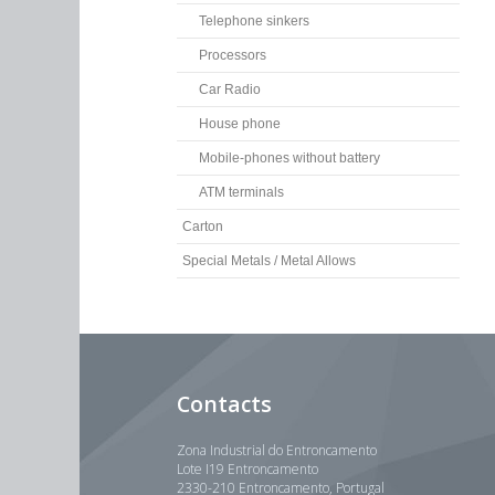
Telephone sinkers
Processors
Car Radio
House phone
Mobile-phones without battery
ATM terminals
Carton
Special Metals / Metal Allows
Contacts
Zona Industrial do Entroncamento
Lote I19 Entroncamento
2330-210 Entroncamento, Portugal