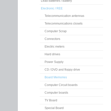
Lead batteries / Battery
Electronic / REE
Telecommunication antennas
Telecommunications closets
Computer Scrap
Connectors
Electric meters
Hard drives
Power Supply
CD / DVD and floppy drive
Board Memories
Computer Circuit boards
Computer boards
TV Board
Special Board