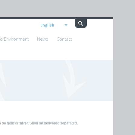
English
nd Environment
News
Contact
 be gold or silver. Shall be delivered separated.