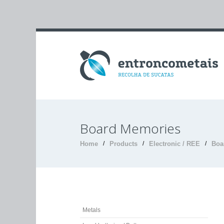
Board Memories
Home
/
Products
/
Electronic / REE
/
Boa
Metals