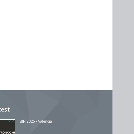
test
BIR 2025 - Valencia
November 11, 2019