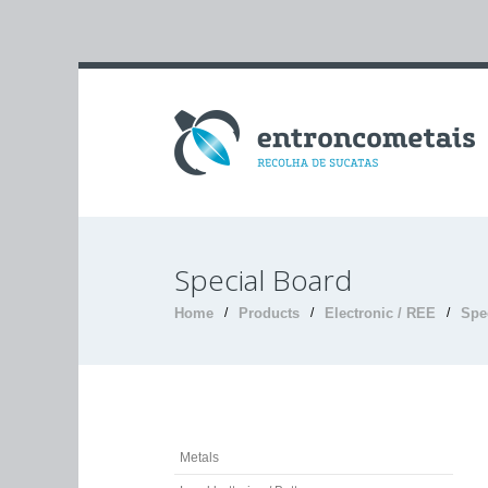
Special Board
Home
/
Products
/
Electronic / REE
/
Spe
Metals