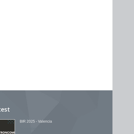
test
BIR 2025 - Valencia
November 11, 2019