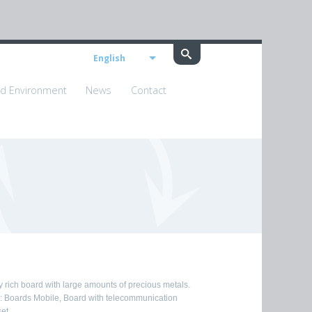
English
nd Environment
News
Contact
y rich board with large amounts of precious metals.
.: Boards Mobile, Board with telecommunication
et.