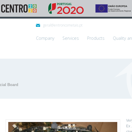
geral@entroncometais.pt
Company
Services
Products
Quality a
cial Board
Ver
Ex 
clos