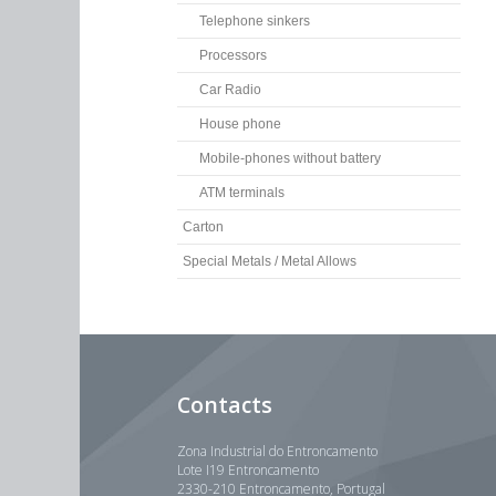
Telephone sinkers
Processors
Car Radio
House phone
Mobile-phones without battery
ATM terminals
Carton
Special Metals / Metal Allows
Contacts
Zona Industrial do Entroncamento
Lote I19 Entroncamento
2330-210 Entroncamento, Portugal