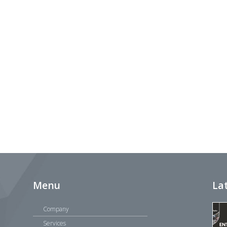
Menu
La
Company
Services