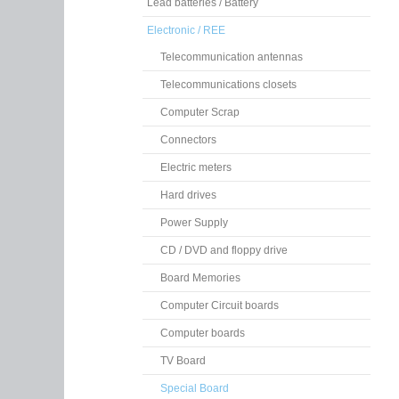
Lead batteries / Battery
Electronic / REE
Telecommunication antennas
Telecommunications closets
Computer Scrap
Connectors
Electric meters
Hard drives
Power Supply
CD / DVD and floppy drive
Board Memories
Computer Circuit boards
Computer boards
TV Board
Special Board