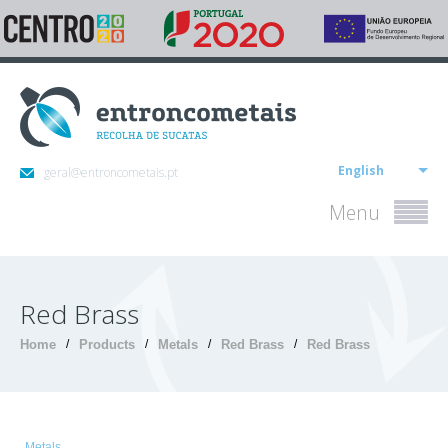
English
geral@entroncometais.pt
Menu
Red Brass
Home
/
Products
/
Metals
/
Red Brass
/
Red Brass
Metals