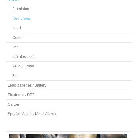
Aluminium
Red Brass
Lead
Copper
Iron
Stainless steel
Yellow Brass
Zinc
Lead batteries / Battery
Electronic / REE
Carton
Special Metals / Metal Allows