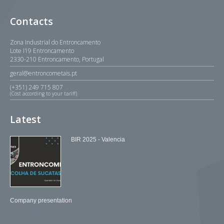
Contacts
Zona Industrial do Entroncamento
Lote I19 Entroncamento
2330-210 Entroncamento, Portugal
geral@entroncometais.pt
(+351) 249 715 807
(Cost according to your tariff)
Latest
BIR 2025 - Valencia
November 11, 2019
Company presentation
May 02, 2018