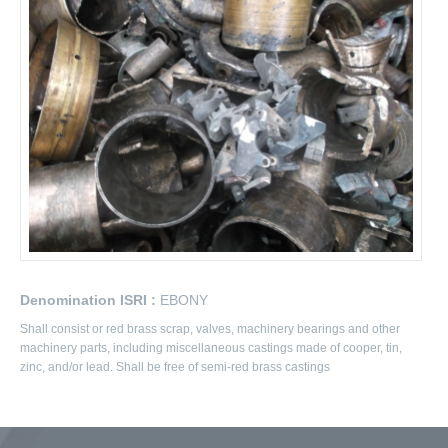
Denomination ISRI :
EBONY
Shall consist or red brass scrap, valves, machinery bearings and other
machinery parts, including miscellaneous castings made of cooper, tin,
zinc, and/or lead. Shall be free of semi-red brass castings