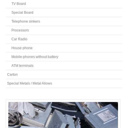
TV Board
Special Board
Telephone sinkers
Processors
Car Radio
House phone
Mobile-phones without battery
ATM terminals
Carton
Special Metals / Metal Allows