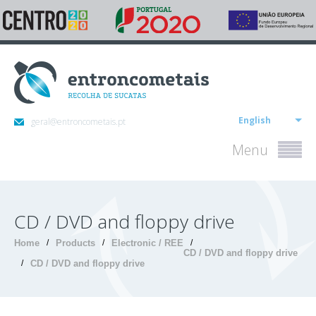
English
geral@entroncometais.pt
Menu
CD / DVD and floppy drive
Home
/
Products
/
Electronic / REE
/
CD / DVD and floppy drive
/
CD / DVD and floppy drive