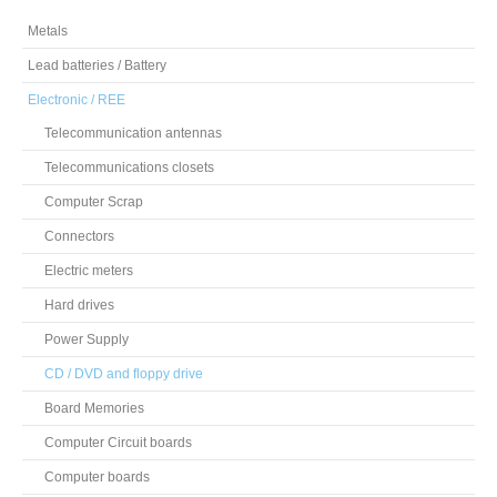
Metals
Lead batteries / Battery
Electronic / REE
Telecommunication antennas
Telecommunications closets
Computer Scrap
Connectors
Electric meters
Hard drives
Power Supply
CD / DVD and floppy drive
Board Memories
Computer Circuit boards
Computer boards