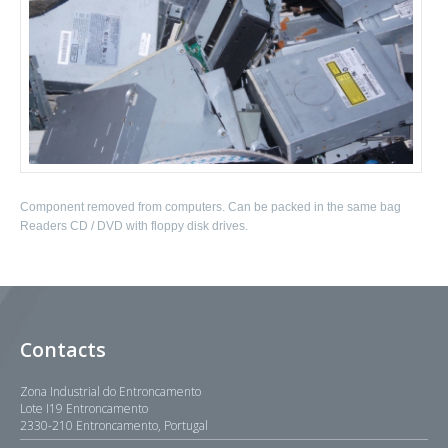
Component removed from computers. Can be packed in the same bag
Readers CD / DVD with floppy disk drives.
Contacts
Zona Industrial do Entroncamento
Lote I19 Entroncamento
2330-210 Entroncamento, Portugal