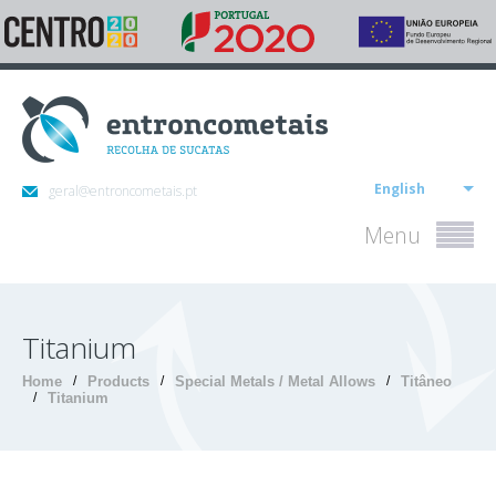
English
geral@entroncometais.pt
Menu
Titanium
Home
/
Products
/
Special Metals / Metal Allows
/
Titâneo
/
Titanium