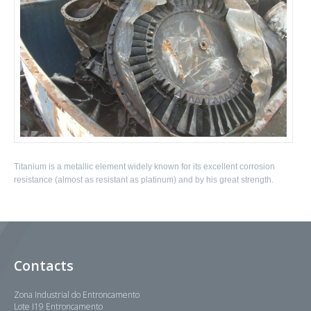
Titanium is a metallic element widely known for its excellent corrosion
resistance (almost as resistant as platinum) and by his great strength.
Contacts
Zona Industrial do Entroncamento
Lote I19 Entroncamento