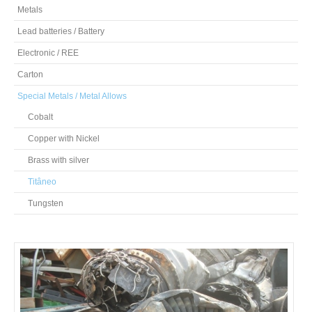
Metals
Lead batteries / Battery
Electronic / REE
Carton
Special Metals / Metal Allows
Cobalt
Copper with Nickel
Brass with silver
Titâneo
Tungsten